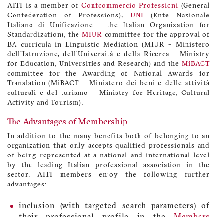
AITI is a member of
Confcommercio Professioni
(General
Confederation of Professions),
UNI
(Ente Nazionale
Italiano di Unificazione – the Italian Organization for
Standardization), the
MIUR
committee for the approval of
BA curricula in Linguistic Mediation (MIUR – Ministero
dell’Istruzione, dell’Università e della Ricerca – Ministry
for Education, Universities and Research) and the
MiBACT
committee for the Awarding of National Awards for
Translation (MiBACT – Ministero dei beni e delle attività
culturali e del turismo – Ministry for Heritage, Cultural
Activity and Tourism).
The Advantages of Membership
In addition to the many benefits both of belonging to an
organization that only accepts qualified professionals and
of being represented at a national and international level
by the leading Italian professional association in the
sector, AITI members enjoy the following further
advantages:
inclusion (with targeted search parameters) of
their professional profile in the
Members