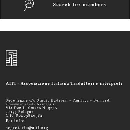
Search for members
AITI - Associazione Italiana Traduttori e interpreti
Sede legale c/o Studio Budriesi - Pagliuca - Bernardi
Commercialisti Associati
Via Don L. Sturzo N. 52/A
40135 Bologna
C.F.: 80403840582
Per info:
segreteria@aiti.org