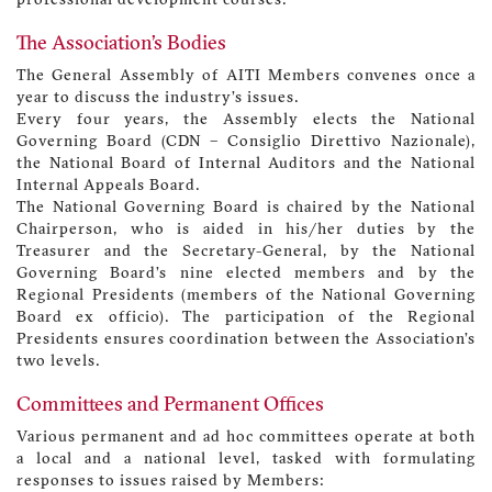
professional development courses.
The Association’s Bodies
The General Assembly of AITI Members convenes once a
year to discuss the industry’s issues.
Every four years, the Assembly elects the National
Governing Board (CDN – Consiglio Direttivo Nazionale),
the National Board of Internal Auditors and the National
Internal Appeals Board.
The National Governing Board is chaired by the National
Chairperson, who is aided in his/her duties by the
Treasurer and the Secretary-General, by the National
Governing Board’s nine elected members and by the
Regional Presidents (members of the National Governing
Board ex officio). The participation of the Regional
Presidents ensures coordination between the Association’s
two levels.
Committees and Permanent Offices
Various permanent and ad hoc committees operate at both
a local and a national level, tasked with formulating
responses to issues raised by Members: