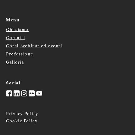
Menu
Chi siamo
Menù
Contatti
footer
Corsi, webinar ed eventi
Professione
Galleria
Social
Privacy Policy
Cookie Policy