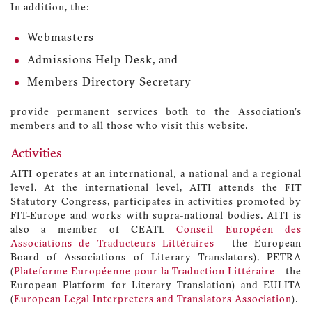
In addition, the:
Webmasters
Admissions Help Desk, and
Members Directory Secretary
provide permanent services both to the Association’s
members and to all those who visit this website.
Activities
AITI operates at an international, a national and a regional
level. At the international level, AITI attends the FIT
Statutory Congress, participates in activities promoted by
FIT-Europe and works with supra-national bodies. AITI is
also a member of CEATL
Conseil Européen des
Associations de Traducteurs Littéraires
- the European
Board of Associations of Literary Translators), PETRA
(
Plateforme Européenne pour la Traduction Littéraire
- the
European Platform for Literary Translation) and EULITA
(
European Legal Interpreters and Translators Association
).