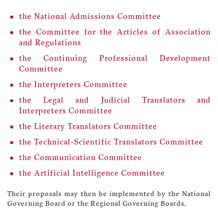
the National Admissions Committee
the Committee for the Articles of Association
and Regulations
the Continuing Professional Development
Committee
the Interpreters Committee
the Legal and Judicial Translators and
Interpreters Committee
the Literary Translators Committee
the Technical-Scientific Translators Committee
the Communication Committee
the Artificial Intelligence Committee
Their proposals may then be implemented by the National
Governing Board or the Regional Governing Boards.