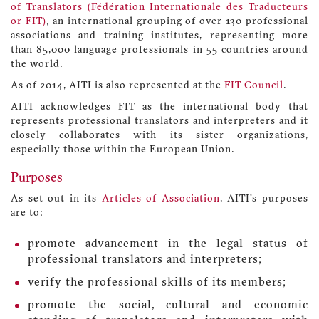
of Translators (Fédération Internationale des Traducteurs
or FIT)
, an international grouping of over 130 professional
associations and training institutes, representing more
than 85,000 language professionals in 55 countries around
the world.
As of 2014, AITI is also represented at the
FIT Council
.
AITI acknowledges FIT as the international body that
represents professional translators and interpreters and it
closely collaborates with its sister organizations,
especially those within the European Union.
Purposes
As set out in its
Articles of Association
, AITI’s purposes
are to:
promote advancement in the legal status of
professional translators and interpreters;
verify the professional skills of its members;
promote the social, cultural and economic