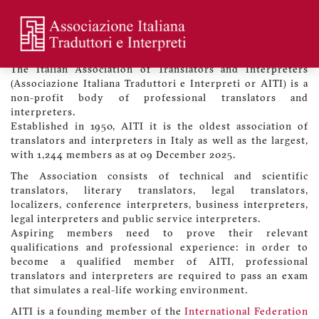
Skip
to
main
Welcome to the Association
Menu
content
profilo
The Italian Association of Translators and Interpreters
utente
(Associazione Italiana Traduttori e Interpreti or AITI) is a
non-profit body of professional translators and
interpreters.
Established in 1950, AITI it is the oldest association of
translators and interpreters in Italy as well as the largest,
with 1,244 members as at 09 December 2025.
The Association consists of technical and scientific
translators, literary translators, legal translators,
localizers, conference interpreters, business interpreters,
legal interpreters and public service interpreters.
Aspiring members need to prove their relevant
qualifications and professional experience: in order to
become a qualified member of AITI, professional
translators and interpreters are required to pass an exam
that simulates a real-life working environment.
AITI is a founding member of the
International Federation