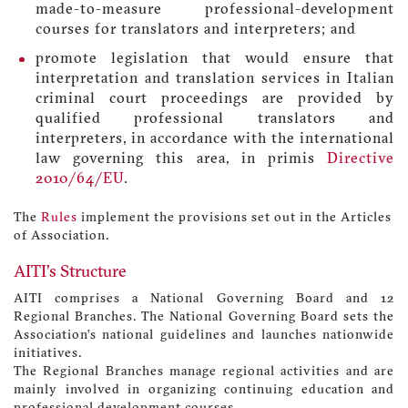
made-to-measure professional-development
courses for translators and interpreters; and
promote legislation that would ensure that
interpretation and translation services in Italian
criminal court proceedings are provided by
qualified professional translators and
interpreters, in accordance with the international
law governing this area, in primis
Directive
2010/64/EU
.
The
Rules
implement the provisions set out in the Articles
of Association.
AITI's Structure
AITI comprises a National Governing Board and 12
Regional Branches. The National Governing Board sets the
Association’s national guidelines and launches nationwide
initiatives.
The Regional Branches manage regional activities and are
mainly involved in organizing continuing education and