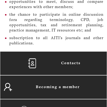
opportunities to meet, discuss and compare
experiences with other members;
the chance to participate in online discussion
fora regarding terminology, CPD, job
opportunities, tax and retirement planning,
practice management, IT resources etc; and
subscription to all AITI’s journals and other
publications.
Contacts
Becoming a member