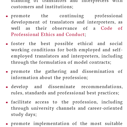
standing of translators and interpreters with
customers and institutions;
promote the continuing professional
development of translators and interpreters, as
well as their observance of a
Code of
Professional Ethics and Conduct
;
foster the best possible ethical and social
working conditions for both employed and self-
employed translators and interpreters, including
through the formulation of model contracts;
promote the gathering and dissemination of
information about the profession;
develop and disseminate recommendations,
rules, standards and professional best practices;
facilitate access to the profession, including
through university channels and career-oriented
study days;
promote implementation of the most suitable