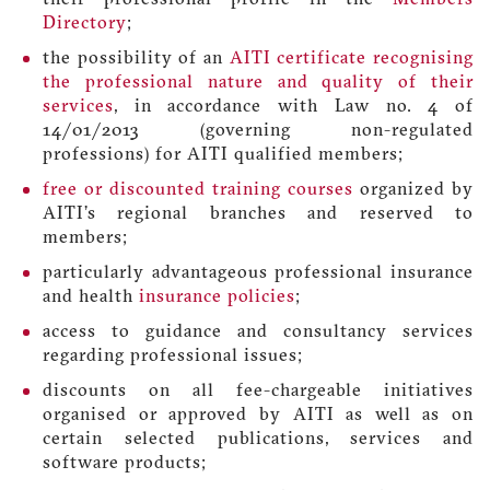
Directory
;
the possibility of an
AITI certificate recognising
the professional nature and quality of their
services
, in accordance with Law no. 4 of
14/01/2013 (governing non-regulated
professions) for AITI qualified members;
free or discounted training courses
organized by
AITI’s regional branches and reserved to
members;
particularly advantageous professional insurance
and health
insurance policies
;
access to guidance and consultancy services
regarding professional issues;
discounts on all fee-chargeable initiatives
organised or approved by AITI as well as on
certain selected publications, services and
software products;