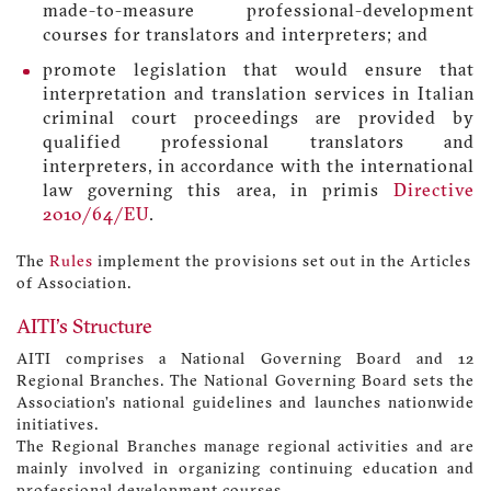
made-to-measure professional-development
courses for translators and interpreters; and
promote legislation that would ensure that
interpretation and translation services in Italian
criminal court proceedings are provided by
qualified professional translators and
interpreters, in accordance with the international
law governing this area, in primis
Directive
2010/64/EU
.
The
Rules
implement the provisions set out in the Articles
of Association.
AITI's Structure
AITI comprises a National Governing Board and 12
Regional Branches. The National Governing Board sets the
Association’s national guidelines and launches nationwide
initiatives.
The Regional Branches manage regional activities and are
mainly involved in organizing continuing education and