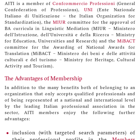
AITI is a member of
Confcommercio Professioni
(General
Confederation of Professions),
UNI
(Ente Nazionale
Italiano di Unificazione – the Italian Organization for
Standardization), the
MIUR
committee for the approval of
BA curricula in Linguistic Mediation (MIUR – Ministero
dell’Istruzione, dell’Università e della Ricerca – Ministry
for Education, Universities and Research) and the
MiBACT
committee for the Awarding of National Awards for
Translation (MiBACT – Ministero dei beni e delle attività
culturali e del turismo – Ministry for Heritage, Cultural
Activity and Tourism).
The Advantages of Membership
In addition to the many benefits both of belonging to an
organization that only accepts qualified professionals and
of being represented at a national and international level
by the leading Italian professional association in the
sector, AITI members enjoy the following further
advantages:
inclusion (with targeted search parameters) of
their professional profile in the
Members