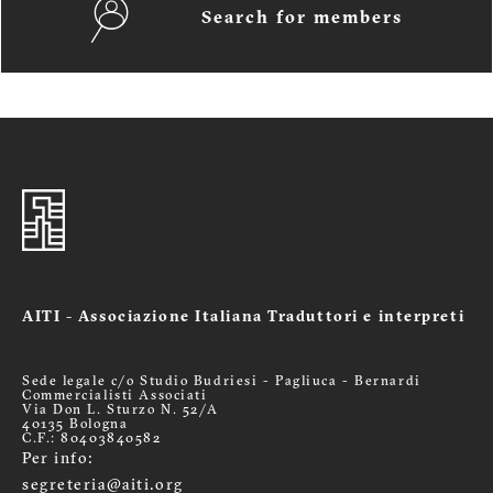
Search for members
AITI - Associazione Italiana Traduttori e interpreti
Sede legale c/o Studio Budriesi - Pagliuca - Bernardi
Commercialisti Associati
Via Don L. Sturzo N. 52/A
40135 Bologna
C.F.: 80403840582
Per info:
segreteria@aiti.org