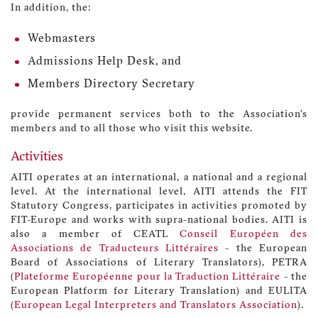
In addition, the:
Webmasters
Admissions Help Desk, and
Members Directory Secretary
provide permanent services both to the Association’s
members and to all those who visit this website.
Activities
AITI operates at an international, a national and a regional
level. At the international level, AITI attends the FIT
Statutory Congress, participates in activities promoted by
FIT-Europe and works with supra-national bodies. AITI is
also a member of CEATL
Conseil Européen des
Associations de Traducteurs Littéraires
- the European
Board of Associations of Literary Translators), PETRA
(
Plateforme Européenne pour la Traduction Littéraire
- the
European Platform for Literary Translation) and EULITA
(
European Legal Interpreters and Translators Association
).