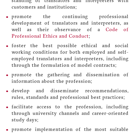
standing of translators and interpreters with
customers and institutions;
promote the continuing professional
development of translators and interpreters, as
well as their observance of a
Code of
Professional Ethics and Conduct
;
foster the best possible ethical and social
working conditions for both employed and self-
employed translators and interpreters, including
through the formulation of model contracts;
promote the gathering and dissemination of
information about the profession;
develop and disseminate recommendations,
rules, standards and professional best practices;
facilitate access to the profession, including
through university channels and career-oriented
study days;
promote implementation of the most suitable