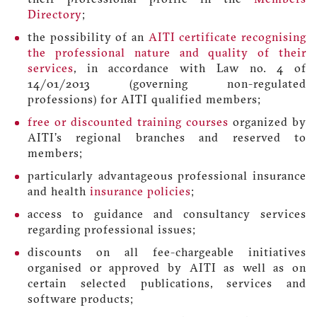
Directory
;
the possibility of an
AITI certificate recognising
the professional nature and quality of their
services
, in accordance with Law no. 4 of
14/01/2013 (governing non-regulated
professions) for AITI qualified members;
free or discounted training courses
organized by
AITI’s regional branches and reserved to
members;
particularly advantageous professional insurance
and health
insurance policies
;
access to guidance and consultancy services
regarding professional issues;
discounts on all fee-chargeable initiatives
organised or approved by AITI as well as on
certain selected publications, services and
software products;