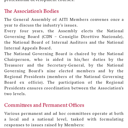
professional development courses.
The Association’s Bodies
The General Assembly of AITI Members convenes once a
year to discuss the industry’s issues.
Every four years, the Assembly elects the National
Governing Board (CDN – Consiglio Direttivo Nazionale),
the National Board of Internal Auditors and the National
Internal Appeals Board.
The National Governing Board is chaired by the National
Chairperson, who is aided in his/her duties by the
Treasurer and the Secretary-General, by the National
Governing Board’s nine elected members and by the
Regional Presidents (members of the National Governing
Board ex officio). The participation of the Regional
Presidents ensures coordination between the Association’s
two levels.
Committees and Permanent Offices
Various permanent and ad hoc committees operate at both
a local and a national level, tasked with formulating
responses to issues raised by Members: