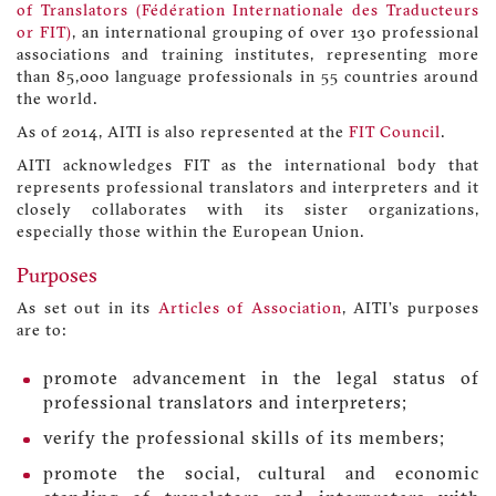
of Translators (Fédération Internationale des Traducteurs
or FIT)
, an international grouping of over 130 professional
associations and training institutes, representing more
than 85,000 language professionals in 55 countries around
the world.
As of 2014, AITI is also represented at the
FIT Council
.
AITI acknowledges FIT as the international body that
represents professional translators and interpreters and it
closely collaborates with its sister organizations,
especially those within the European Union.
Purposes
As set out in its
Articles of Association
, AITI’s purposes
are to:
promote advancement in the legal status of
professional translators and interpreters;
verify the professional skills of its members;
promote the social, cultural and economic