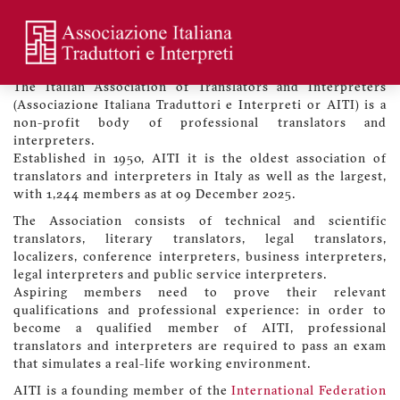
Skip
to
main
Welcome to the Association
Menu
content
profilo
The Italian Association of Translators and Interpreters
utente
(Associazione Italiana Traduttori e Interpreti or AITI) is a
non-profit body of professional translators and
interpreters.
Established in 1950, AITI it is the oldest association of
translators and interpreters in Italy as well as the largest,
with 1,244 members as at 09 December 2025.
The Association consists of technical and scientific
translators, literary translators, legal translators,
localizers, conference interpreters, business interpreters,
legal interpreters and public service interpreters.
Aspiring members need to prove their relevant
qualifications and professional experience: in order to
become a qualified member of AITI, professional
translators and interpreters are required to pass an exam
that simulates a real-life working environment.
AITI is a founding member of the
International Federation