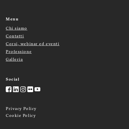
Menu
Chi siamo
Menù
Contatti
footer
Corsi, webinar ed eventi
Professione
Galleria
Social
Privacy Policy
Cookie Policy