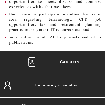
opportunities to meet, discuss and compare
experiences with other members;
the chance to participate in online discussion
fora regarding terminology, CPD, job
opportunities, tax and retirement planning,
practice management, IT resources etc; and
subscription to all AITI’s journals and other
publications.
Contacts
Becoming a member