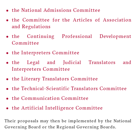
the National Admissions Committee
the Committee for the Articles of Association
and Regulations
the Continuing Professional Development
Committee
the Interpreters Committee
the Legal and Judicial Translators and
Interpreters Committee
the Literary Translators Committee
the Technical-Scientific Translators Committee
the Communication Committee
the Artificial Intelligence Committee
Their proposals may then be implemented by the National
Governing Board or the Regional Governing Boards.